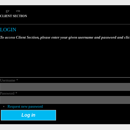
gr
en
CLIENT SECTION
LOGIN
To access Client Section, please enter your given username and password and cli
Username
*
Password
*
Request new password