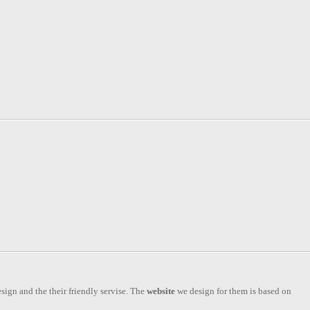
esign and the their friendly servise. The
website
we design for them is based on