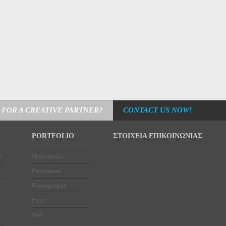
 FOR A CREATIVE PARTNER?
CONTACT US NOW!
PORTFOLIO
ΣΤΟΙΧΕΙΑ ΕΠΙΚΟΙΝΩΝΙΑΣ
α
Multimedia
Panoramas
Photography
Print
Web