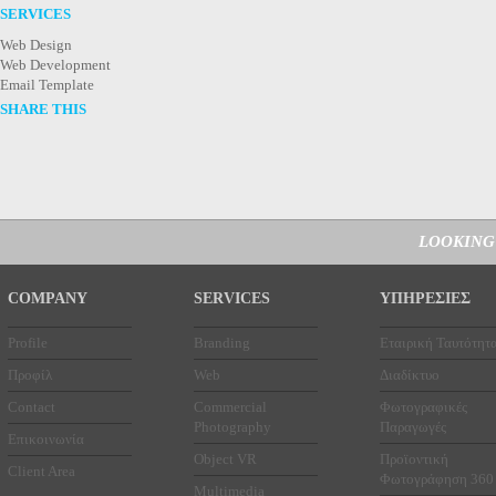
SERVICES
Web Design
Web Development
Email Template
SHARE THIS
LOOKING
COMPANY
SERVICES
ΥΠΗΡΕΣΙΕΣ
Profile
Branding
Εταιρική Ταυτότητ
Προφίλ
Web
Διαδίκτυο
Contact
Commercial
Φωτογραφικές
Photography
Παραγωγές
Επικοινωνία
Object VR
Προϊοντική
Client Area
Φωτογράφηση 360
Multimedia