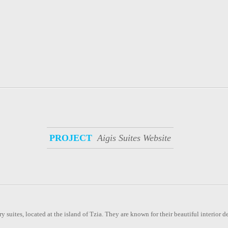
PROJECT
Aigis Suites Website
y suites, located at the island of Tzia. They are known for their beautiful interior d