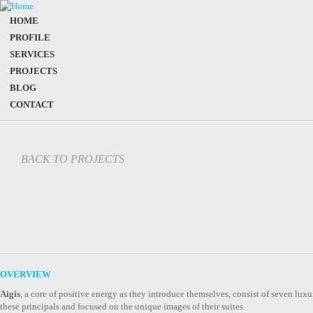
HOME
PROFILE
SERVICES
PROJECTS
BLOG
CONTACT
BACK TO PROJECTS
OVERVIEW
Aigis
, a core of positive energy as they introduce themselves, consist of seven luxur
these principals and focused on the unique images of their suites.