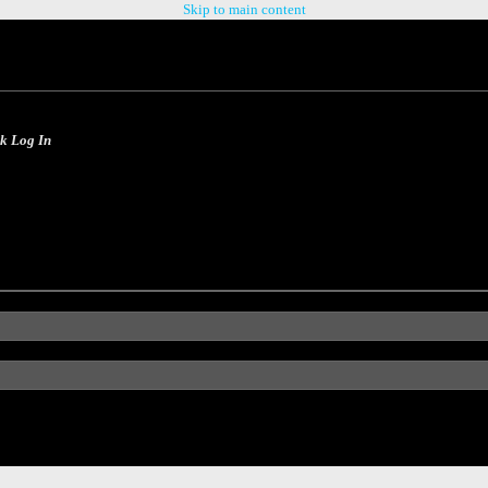
Skip to main content
ck Log In