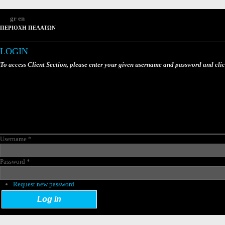
gr
en
ΠΕΡΙΟΧΗ ΠΕΛΑΤΩΝ
LOGIN
To access Client Section, please enter your given username and password and cli
Username
*
Password
*
Request new password