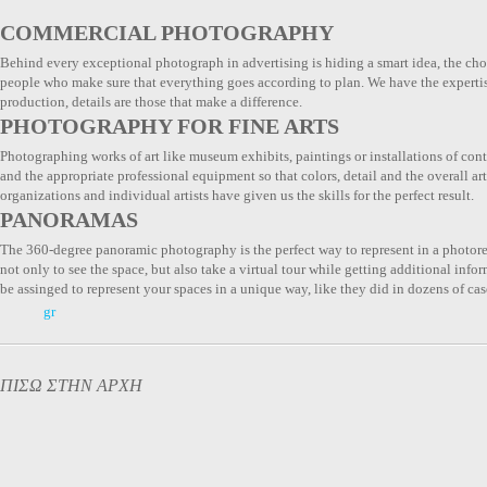
COMMERCIAL PHOTOGRAPHY
Behind every exceptional photograph in advertising is hiding a smart idea, the choi
people who make sure that everything goes according to plan. We have the expertis
production, details are those that make a difference.
PHOTOGRAPHY FOR FINE ARTS
Photographing works of art like museum exhibits, paintings or installations of co
and the appropriate professional equipment so that colors, detail and the overall ar
organizations and individual artists have given us the skills for the perfect result.
PANORAMAS
The 360-degree panoramic photography is the perfect way to represent in a photore
not only to see the space, but also take a virtual tour while getting additional inf
be assinged to represent your spaces in a unique way, like they did in dozens of cas
gr
ΠΙΣΩ ΣΤΗΝ ΑΡΧΗ