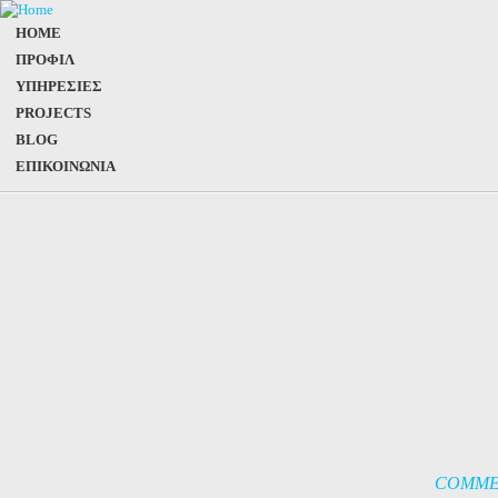
HOME
ΠΡΟΦΙΛ
ΥΠΗΡΕΣΙΕΣ
PROJECTS
BLOG
ΕΠΙΚΟΙΝΩΝΙΑ
COMME