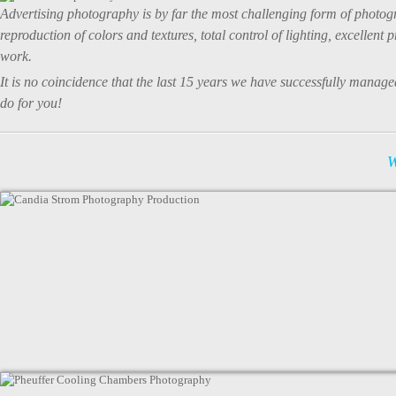
Advertising photography is by far the most challenging form of photogr
reproduction of colors and textures, total control of lighting, excellen
work.
It is no coincidence that the last 15 years we have successfully man
do for you!