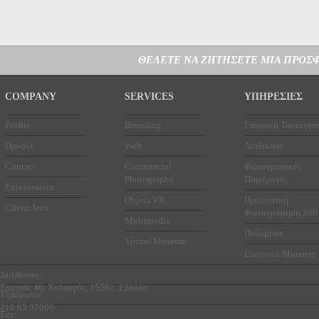
ΘΕΛΕΤΕ ΝΑ ΖΗΤΗΣΕΤΕ ΜΙΑ ΠΡΟΣΦ
COMPANY
SERVICES
ΥΠΗΡΕΣΙΕΣ
Profile
Branding
Εταιρική Ταυτότητ
Προφίλ
Web
Διαδίκτυο
Contact
Commercial
Φωτογραφικές
Photography
Παραγωγές
Επικοινωνία
Object VR
Προϊοντική
Client Area
Φωτογράφηση 360
Multimedia
Πολυμέσα
Virtual Museum
Εικονικό Μουσείο
Διεύθυνση:
Ερατούς 46, Χολαργός, 15561, Ελλάδα
Τηλέφωνο:
210 65 37000
Fax: