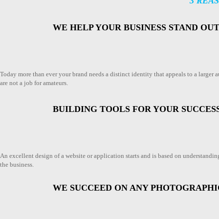
3 REA
WE HELP YOUR BUSINESS STAND OU
Today more than ever your brand needs a distinct identity that appeals to a larger
are not a job for amateurs.
BUILDING TOOLS FOR YOUR SUCCES
An excellent design of a website or application starts and is based on understanding 
the business.
WE SUCCEED ON ANY PHOTOGRAPH