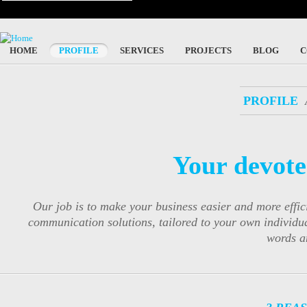
HOME
PROFILE
SERVICES
PROJECTS
BLOG
C
PROFILE
Your devote
Our job is to make your business easier and more eff
communication solutions, tailored to your own individu
words a