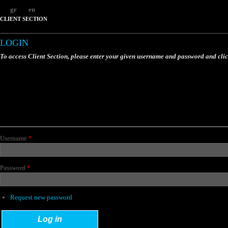
gr
en
CLIENT SECTION
LOGIN
To access Client Section, please enter your given username and password and cli
Username
*
Password
*
Request new password