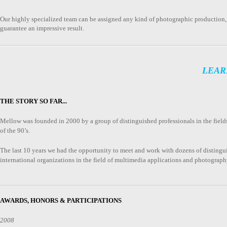
Our highly specialized team can be assigned any kind of photographic production, 
guarantee an impressive result.
LEAR
THE STORY SO FAR...
Μellow was founded in 2000 by a group of distinguished professionals in the fiel
of the 90’s.
The last 10 years we had the opportunity to meet and work with dozens of distingu
international organizations in the field of multimedia applications and photograph
AWARDS, HONORS & PARTICIPATIONS
2008