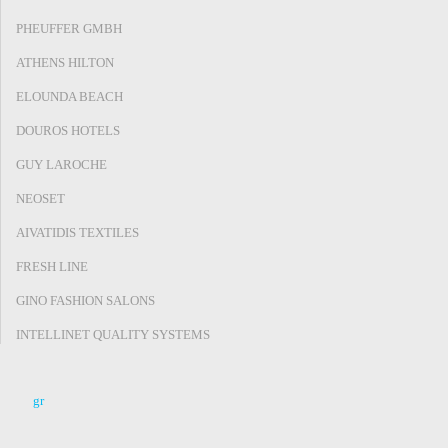
PHEUFFER GMBH
ATHENS HILTON
ELOUNDA BEACH
DOUROS HOTELS
GUY LAROCHE
NEOSET
AIVATIDIS TEXTILES
FRESH LINE
GINO FASHION SALONS
INTELLINET QUALITY SYSTEMS
gr