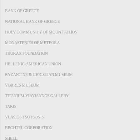
BANK OF GREECE
NATIONAL BANK OF GREECE
HOLY COMMUNITY OF MOUNT ATHOS
MONASTERIES OF METEORA
THORAX FOUNDATION
HELLENIC-AMERICAN UNION
BYZANTINE & CHRISTIAN MUSEUM
VORRES MUSEUM
TITANIUM YIAYIANNOS GALLERY
TAKIS
VLASIOS TSOTSONIS
BECHTEL CORPORATION
SHELL