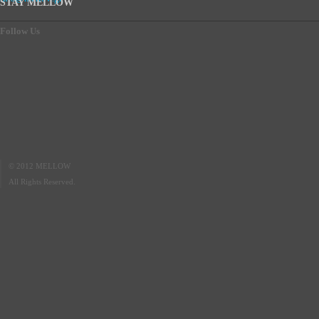
STAY MELLOW
Follow Us
© 2012 MELLOW
All Rights Reserved.