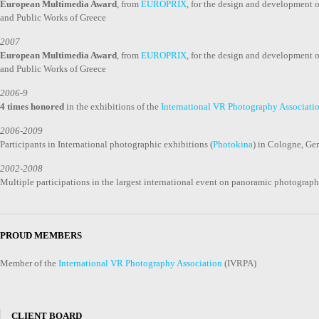
European Multimedia Award
, from
EUROPRIX
, for the design and development
and Public Works of Greece
2007
European Multimedia Award
, from
EUROPRIX
, for the design and development
and Public Works of Greece
2006-9
4 times honored
in the exhibitions of the
International VR Photography Associati
2006-2009
Participants in International photographic exhibitions (
Photokina
) in Cologne, G
2002-2008
Multiple participations in the largest international event on panoramic photograp
PROUD MEMBERS
Member of the
International VR Photography Association
(IVRPA)
CLIENT BOARD