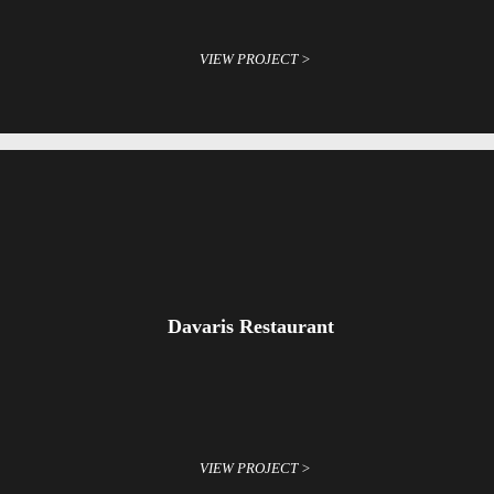
VIEW PROJECT >
Davaris Restaurant
VIEW PROJECT >