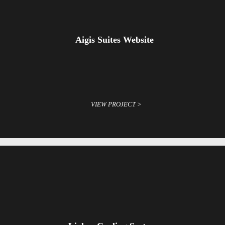
Aigis Suites Website
VIEW PROJECT >