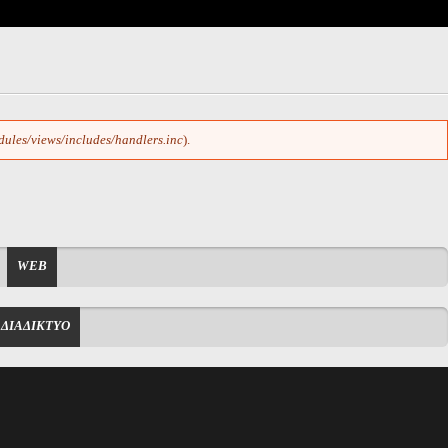
dules/views/includes/handlers.inc
).
WEB
ΔΙΑΔΙΚΤΥΟ