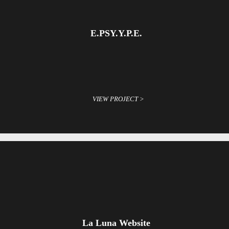
E.PSY.Y.P.E.
VIEW PROJECT >
La Luna Website