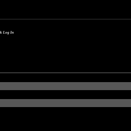
Skip to main content
ck Log In