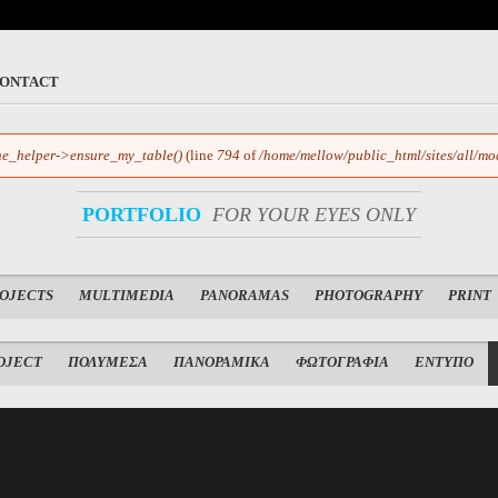
ONTACT
e_helper->ensure_my_table()
(line
794
of
/home/mellow/public_html/sites/all/mo
PORTFOLIO
FOR YOUR EYES ONLY
ROJECTS
MULTIMEDIA
PANORAMAS
PHOTOGRAPHY
PRINT
OJECT
ΠΟΛΥΜΕΣΑ
ΠΑΝΟΡΑΜΙΚΑ
ΦΩΤΟΓΡΑΦΙΑ
ΕΝΤΥΠΟ