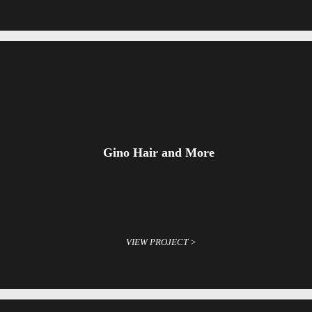
Gino Hair and More
VIEW PROJECT >