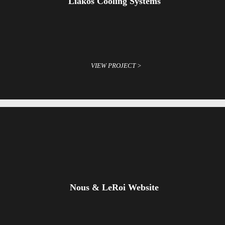
Liakos Cooling Systems
VIEW PROJECT >
Nous & LeRoi Website