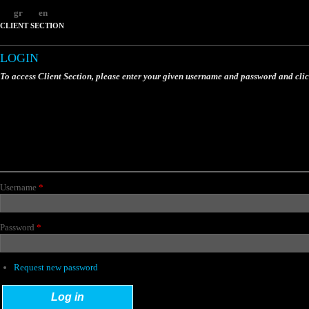
gr
en
CLIENT SECTION
LOGIN
To access Client Section, please enter your given username and password and cli
Username
*
Password
*
Request new password