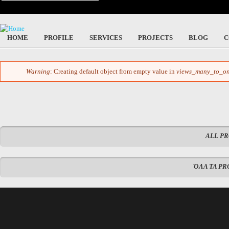
HOME
PROFILE
SERVICES
PROJECTS
BLOG
C
Warning
: Creating default object from empty value in
views_many_to_on
Error message
ALL P
ΌΛΑ ΤΑ PR