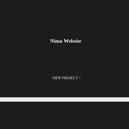
Nima Website
VIEW PROJECT >