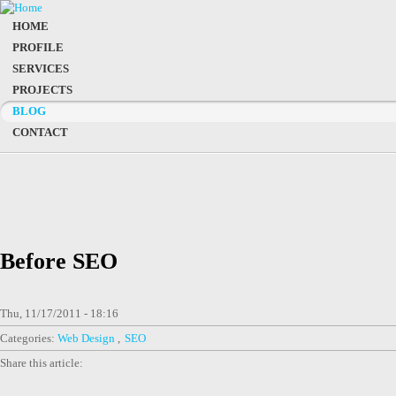
HOME
PROFILE
SERVICES
PROJECTS
BLOG
CONTACT
Before SEO
Thu, 11/17/2011 - 18:16
Categories:
Web Design
SEO
Share this article: