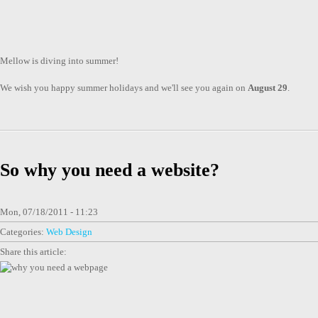
Mellow is diving into summer!
We wish you happy summer holidays and we'll see you again on
August 29
.
So why you need a website?
Mon, 07/18/2011 - 11:23
Categories:
Web Design
Share this article: