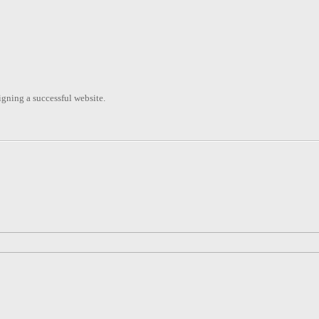
signing a successful website.