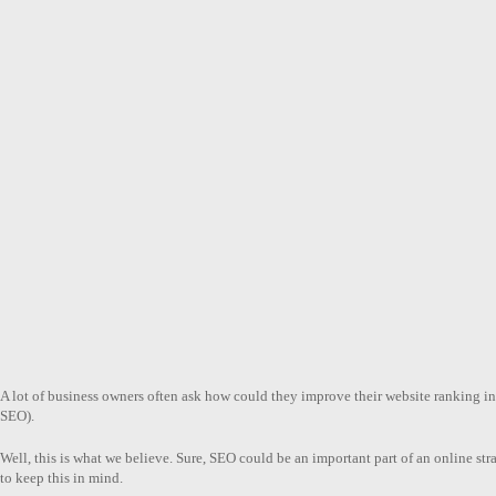
A lot of business owners often ask how could they improve their website ranking i
SEO).
Well, this is what we believe. Sure, SEO could be an important part of an online str
to keep this in mind.