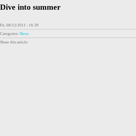
Dive into summer
Fri, 08/12/2011 - 16:39
Categories:
News
Share this article: