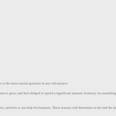
is the most crucial question in any web project.
iness to grow, and feel obliged to spend a significant amount of money on somethi
te, and how it can help his business. These reasons will determine in the end the des