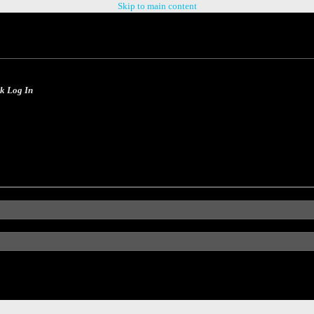
Skip to main content
ck Log In