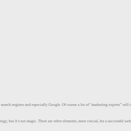
n search engines and especially Google. Of course a lot of “marketing experts” wil
ategy, but it’s not magic. There are other elements, more crucial, for a successful w