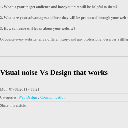
1. What is your target audience and how your site will be helpful to them?
2. What are your advantages and how they will be promoted through your web s
3. How someone will learn about your website?
Of course every website tells a different story, and any professional deserves a dif
Visual noise Vs Design that works
Mon, 07/18/2011 - 11:21
Categories:
Web Design
Communication
Share this article: