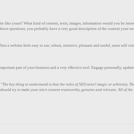
ebsite like yours? What kind of content, texts, images, information would you be in
e above questions, you probably have a very good description of the content your we
n a website feels easy to use, robust, intuitive, pleasant and useful, users will visi
n important part of your business and a very effective tool. Engage personally, update 
 “
The key thing to understand is that the rules of SEO aren’t magic or arbitrary. The
ould try to make your site’s content trustworthy, genuine and relevant. All of the r