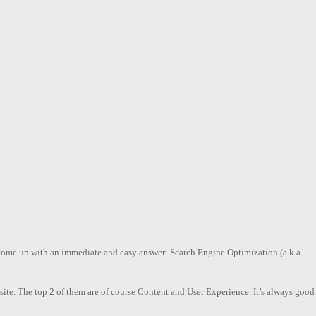
l come up with an immediate and easy answer: Search Engine Optimization (a.k.a.
ebsite. The top 2 of them are of course Content and User Experience. It’s always good