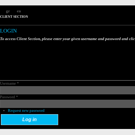
gr
en
CLIENT SECTION
LOGIN
To access Client Section, please enter your given username and password and cli
Username
*
Password
*
Request new password