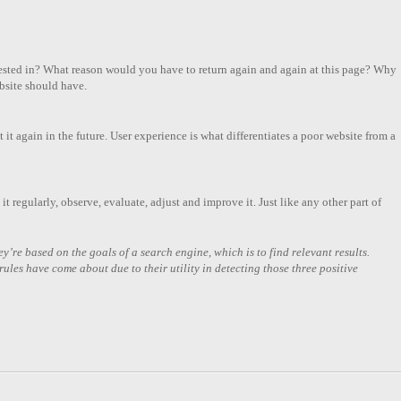
terested in? What reason would you have to return again and again at this page? Why
bsite should have.
t it again in the future. User experience is what differentiates a poor website from a
it regularly, observe, evaluate, adjust and improve it. Just like any other part of
y’re based on the goals of a search engine, which is to find relevant results.
ules have come about due to their utility in detecting those three positive