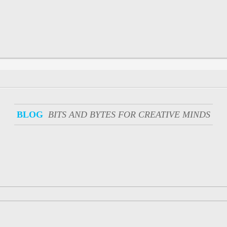
BLOG
BITS AND BYTES FOR CREATIVE MINDS