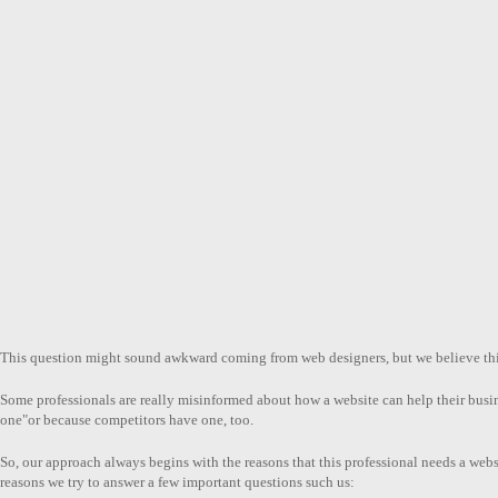
This question might sound awkward coming from web designers, but we believe this 
Some professionals are really misinformed about how a website can help their bus
one"or because competitors have one, too.
So, our approach always begins with the reasons that this professional needs a websi
reasons we try to answer a few important questions such us: