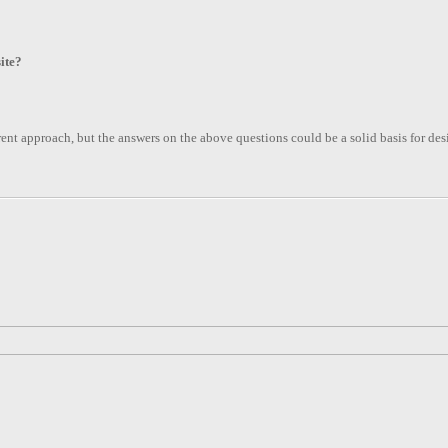
ite?
ferent approach, but the answers on the above questions could be a solid basis for de