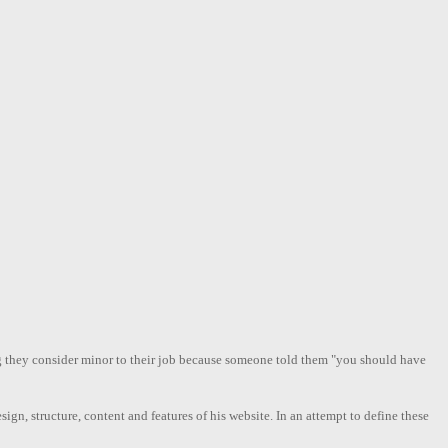
ng they consider minor to their job because someone told them "you should have
ign, structure, content and features of his website. In an attempt to define these