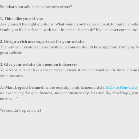
So, what’s our advice for a business owner?
1. Think like your clients
Ask yourself the right questions. What would you like, as a client, to find in a w
would you like to share it with your friends in facebook? If you answer correct th
2. Design a rich user experience for your website
The way your visitors interact with your content should be a top priority for you. Whe
great website.
3. Give your website the attention it deserves
Your website is not like a space rocket - create it, launch it and you’re done. It’s a
your business.
As
Matt Legend Gemmell
wrote recently in his famous article,
SEO for Non-dicks
:
Relevance implies genuineness, and genuineness implies trust. So, shockingly, you sh
metrics…
”
We couldn’t agree more!